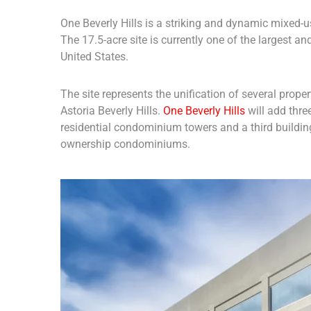
One Beverly Hills is a striking and dynamic mixed-us
The 17.5-acre site is currently one of the largest 
United States.
The site represents the unification of several prope
Astoria Beverly Hills.
One Beverly Hills
will add thre
residential condominium towers and a third buildin
ownership condominiums.