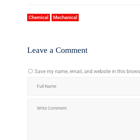
Chemical
Mechanical
Leave a Comment
Save my name, email, and website in this browse