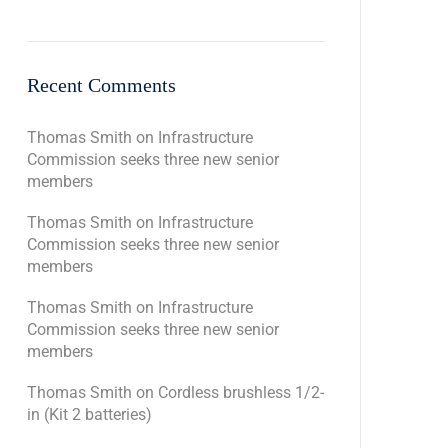
Recent Comments
Thomas Smith
on
Infrastructure
Commission seeks three new senior
members
Thomas Smith
on
Infrastructure
Commission seeks three new senior
members
Thomas Smith
on
Infrastructure
Commission seeks three new senior
members
Thomas Smith
on
Cordless brushless 1/2-
in (Kit 2 batteries)