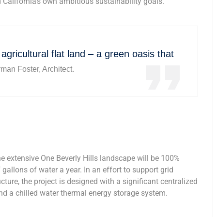
 California’s own ambitious sustainability goals.
 agricultural flat land – a green oasis that
man Foster, Architect.
he extensive One Beverly Hills landscape will be 100%
gallons of water a year. In an effort to support grid
ure, the project is designed with a significant centralized
and a chilled water thermal energy storage system.