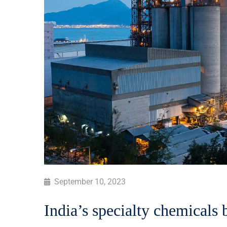
September 10, 2023
India’s specialty chemicals 