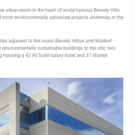
e urban-resort in the heart of world-famous Beverly Hills.
and most environmentally advanced projects underway in the
rties adjacent to the iconic Beverly Hilton and Waldorf
e environmentally sustainable buildings to the site: two
g housing a 42 All Suite luxury hotel and 37 shared