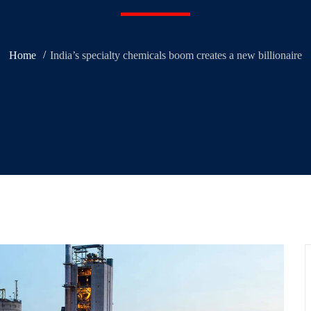
Home
India’s specialty chemicals boom creates a new billionaire