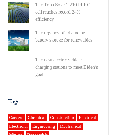
The Trina Solar’s 210 PERC
cell reaches record 24%
efficiency
The urgency of advancing
battery storage for renewables
The new electric vehicle
charging stations to meet Biden’s
goal
Tags
Careers
Chemical
Construction
Electrical
Electricial
Engineering
Mechanical