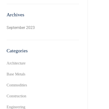
Archives
September 2023
Categories
Architecture
Base Metals
Commodities
Construction
Engineering