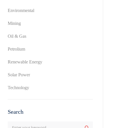
Environmental
Mining
Oil & Gas
Petrolium
Renewable Energy
Solar Power
Technology
Search