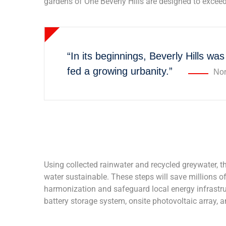
gardens of One Beverly Hills are designed to exceed
“In its beginnings, Beverly Hills was
fed a growing urbanity.”
Nor
Using collected rainwater and recycled greywater, t
water sustainable. These steps will save millions of 
harmonization and safeguard local energy infrastruct
battery storage system, onsite photovoltaic array, 