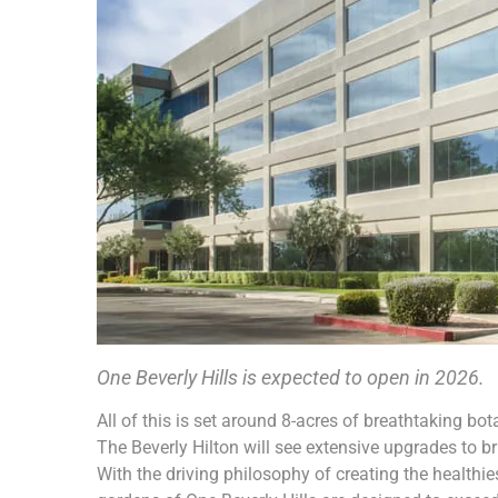
One Beverly Hills is expected to open in 2026.
All of this is set around 8-acres of breathtaking bota
The Beverly Hilton will see extensive upgrades to br
With the driving philosophy of creating the healthi