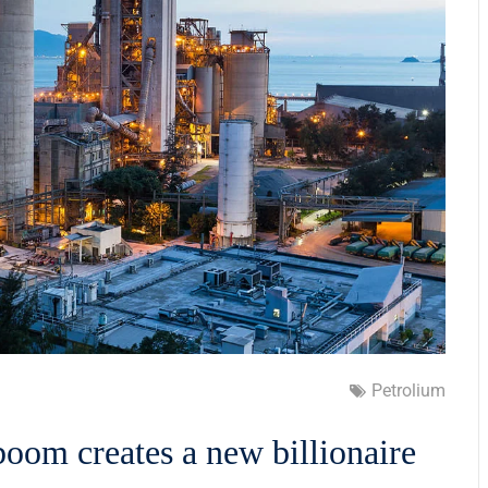
Petrolium
boom creates a new billionaire