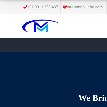
+91 9911 303 437
info@mark-infra.com
We Brin