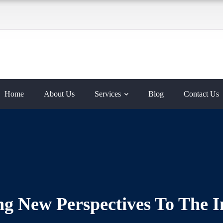
Home
About Us
Services
Blog
Contact Us
g New Perspectives To The I