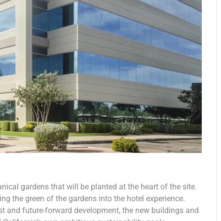
nical gardens that will be planted at the heart of the site.
ing the green of the gardens into the hotel experience.
est and future-forward development, the new buildings and