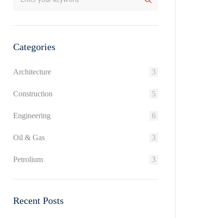
Categories
Architecture
3
Construction
5
Engineering
6
Oil & Gas
3
Petrolium
3
Recent Posts