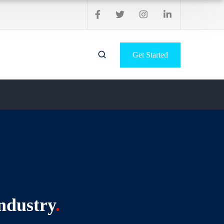
Get Started
ndustry
.