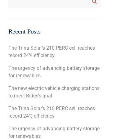
Recent Posts
The Trina Solar’s 210 PERC cell reaches
record 24% efficiency
The urgency of advancing battery storage
for renewables
The new electric vehicle charging stations
to meet Biden’s goal
The Trina Solar’s 210 PERC cell reaches
record 24% efficiency
The urgency of advancing battery storage
for renewables