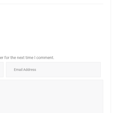
r for the next time I comment.