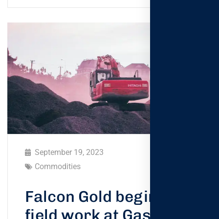
September 19, 2023
Commodities
Falcon Gold begins
field work at Gaspard