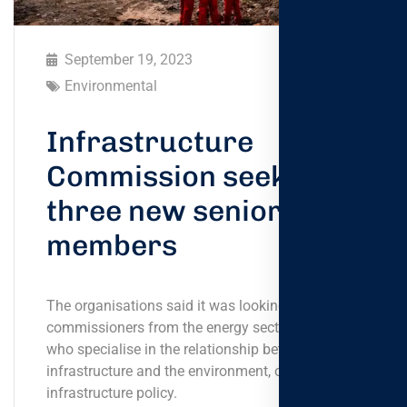
September 19, 2023
Environmental
Infrastructure
Commission seeks
three new senior
members
The organisations said it was looking for
commissioners from the energy sector, or tho- se
who specialise in the relationship between
infrastructure and the environment, or
infrastructure policy.