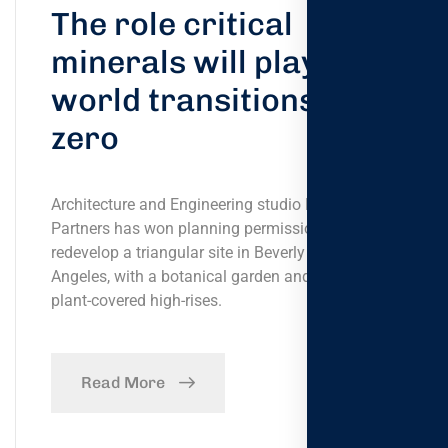
The role critical
minerals will play the
world transitions net-
zero
Architecture and Engineering studio Foster +
Partners has won planning permission to
redevelop a triangular site in Beverly Hills, Los
Angeles, with a botanical garden and a pair of
plant-covered high-rises.
Read More