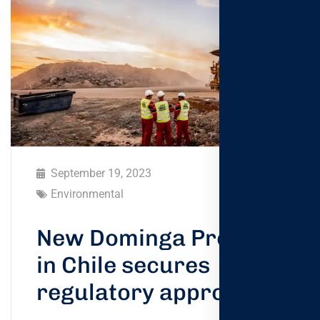
September 19, 2023
Environmental
New Dominga Project
in Chile secures
regulatory approval