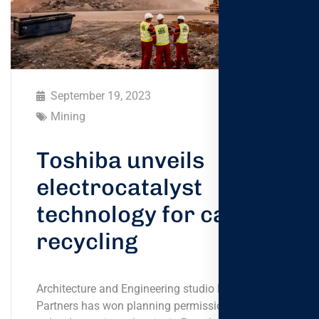
September 19, 2023
Mining
Toshiba unveils
electrocatalyst
technology for carbon
recycling
Architecture and Engineering studio Foster +
Partners has won planning permission to