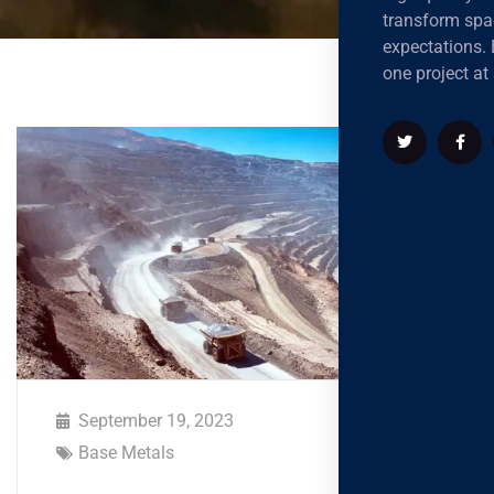
transform spa
expectations. B
one project at 
September 19, 2023
Base Metals