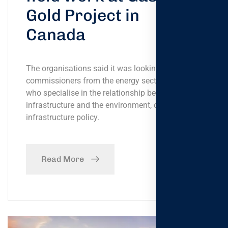
Gold Project in
Canada
The organisations said it was looking for
commissioners from the energy sector, or tho- se
who specialise in the relationship between
infrastructure and the environment, or
infrastructure policy.
Read More