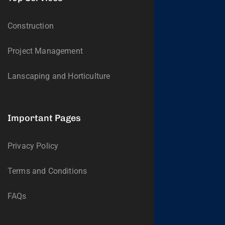
Construction
Project Management
Lanscaping and Horticulture
Important Pages
Privacy Policy
Terms and Conditions
FAQs