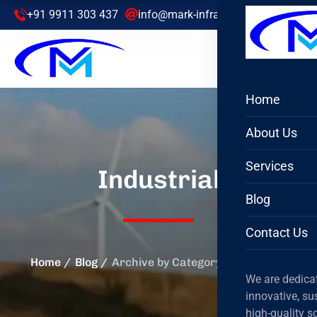
+91 9911 303 437
info@mark-infra.com
Home
About Us
Services
Industrial
Blog
Contact Us
Home
Blog
Archive by Category "Industrial"
We are dedicat
innovative, su
high-quality s