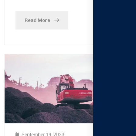
Read More
September 19, 2023