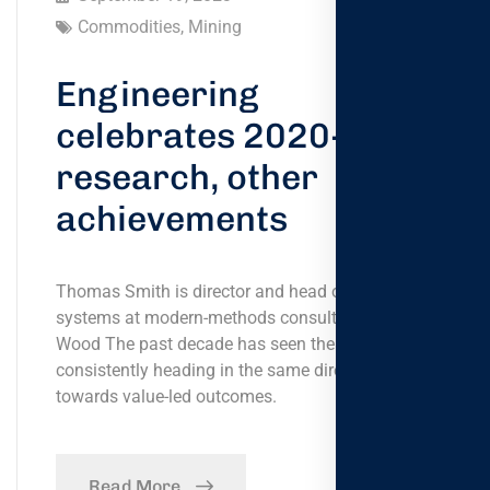
Commodities
,
Mining
Engineering
celebrates 2020-21
research, other
achievements
Thomas Smith is director and head of global
systems at modern-methods consultancy Bryden
Wood The past decade has seen the government
consistently heading in the same direction,
towards value-led outcomes.
Read More