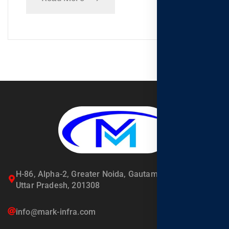
H-86, Alpha-2, Greater Noida, Gautambuddha Nagar,
Uttar Pradesh, 201308
info@mark-infra.com