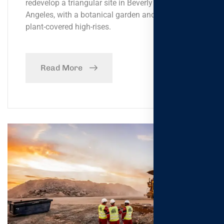
redevelop a triangular site in Beverly Hills, Los
Angeles, with a botanical garden and a pair of
plant-covered high-rises.
Read More