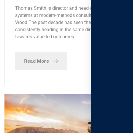
Thomas Smith is director and head of global
systems at modern-methods consultancy Bryden
Wood The past decade has seen the government
consistently heading in the same direction,
towards value-led outcomes.
Read More