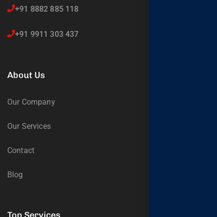
+91 8882 885 118
+91 9911 303 437
About Us
Our Company
Our Services
Contact
Blog
Top Services